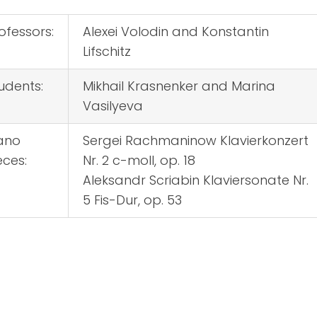
ofessors:
Alexei Volodin and Konstantin
Lifschitz
udents:
Mikhail Krasnenker and Marina
Vasilyeva
ano
Sergei Rachmaninow Klavierkonzert
eces:
Nr. 2 c-moll, op. 18
Aleksandr Scriabin Klaviersonate Nr.
5 Fis-Dur, op. 53