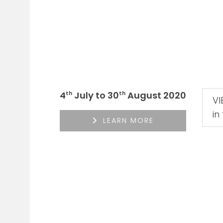
4
July to 30
August 2020
th
th
V
in
LEARN MORE