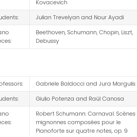
Kovacevich
udents:
Julian Trevelyan and Nour Ayadi
ano
Beethoven, Schumann, Chopin, Liszt,
eces:
Debussy
ofessors:
Gabriele Baldocci and Jura Margulis
udents:
Giulio Potenza and Raúl Canosa
ano
Robert Schumann: Carnaval. Scènes
eces:
mignonnes composées pour le
Pianoforte sur quatre notes, op. 9