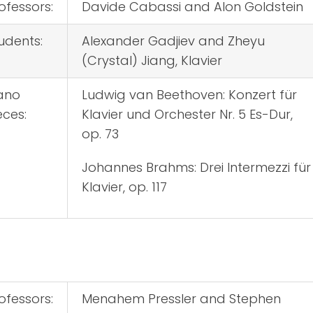
ofessors:
Davide Cabassi and Alon Goldstein
udents:
Alexander Gadjiev and Zheyu
(Crystal) Jiang, Klavier
ano
Ludwig van Beethoven: Konzert für
eces:
Klavier und Orchester Nr. 5 Es-Dur,
op. 73
Johannes Brahms: Drei Intermezzi für
Klavier, op. 117
ofessors:
Menahem Pressler and Stephen