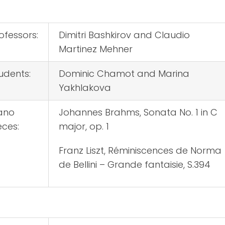
ofessors:
Dimitri Bashkirov and Claudio
Martinez Mehner
udents:
Dominic Chamot and Marina
Yakhlakova
ano
Johannes Brahms, Sonata No. 1 in C
eces:
major, op. 1
Franz Liszt, Réminiscences de Norma
de Bellini – Grande fantaisie, S.394