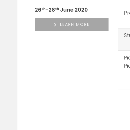
26
-28
June 2020
th
th
Pr
LEARN MORE
St
Pi
Pi