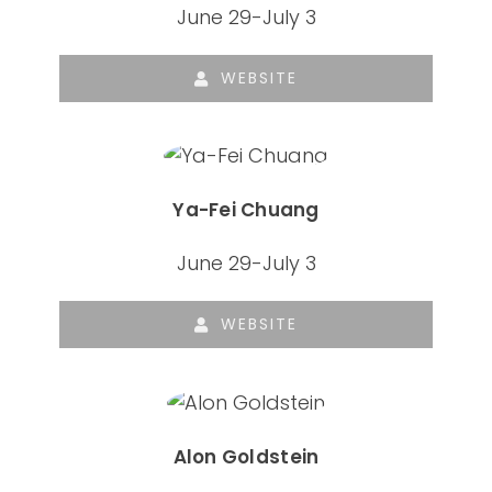
June 29-July 3
WEBSITE
Ya-Fei Chuang
June 29-July 3
WEBSITE
Alon Goldstein