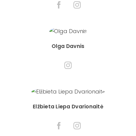
Olga Davnis
Elžbieta Liepa Dvarionaitė