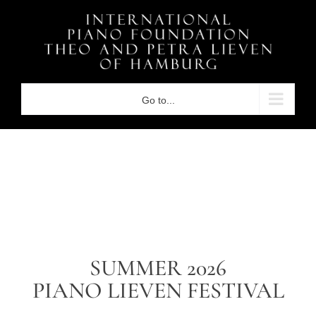
Skip
to
content
Go to...
SUMMER 2026
PIANO LIEVEN FESTIVAL