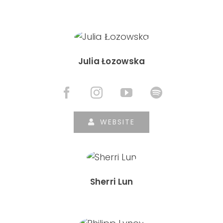
Julia Łozowska
WEBSITE
Sherri Lun