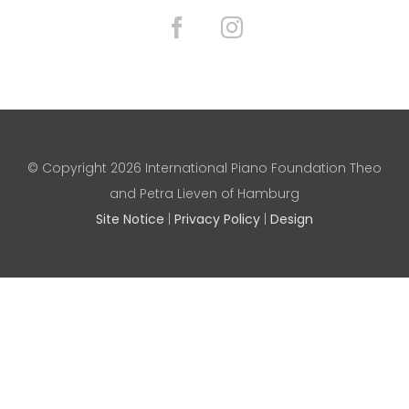
© Copyright
2026 International Piano Foundation Theo
and Petra Lieven of Hamburg
Site Notice
|
Privacy Policy
|
Design