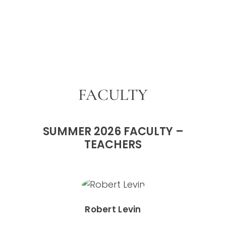
FACULTY
SUMMER 2026 FACULTY –
TEACHERS
Robert Levin