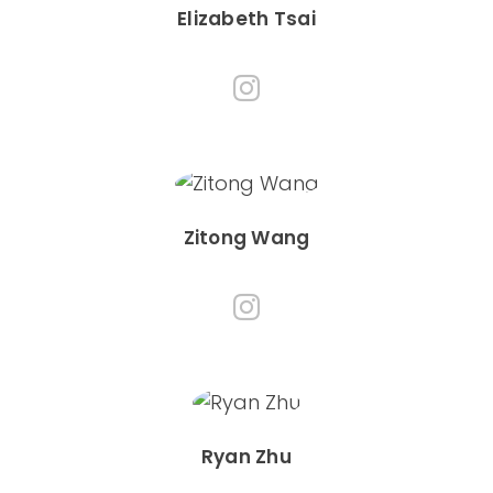
Elizabeth Tsai
Zitong Wang
Ryan Zhu