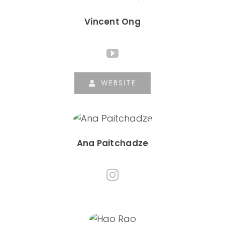
Vincent Ong
WEBSITE
Ana Paitchadze