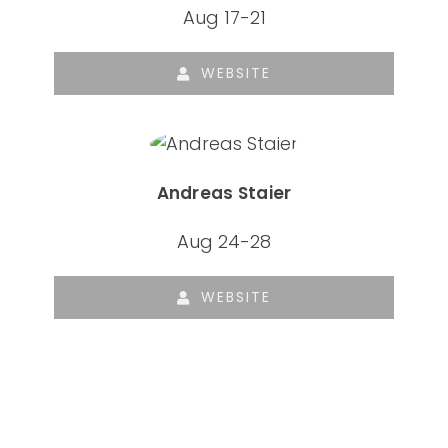
Aug 17-21
WEBSITE
Andreas Staier
Aug 24-28
WEBSITE