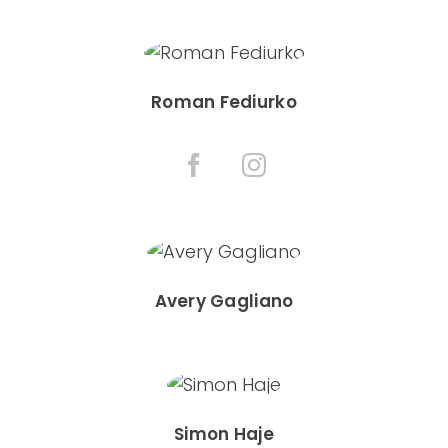
Roman Fediurko
Avery Gagliano
Simon Haje