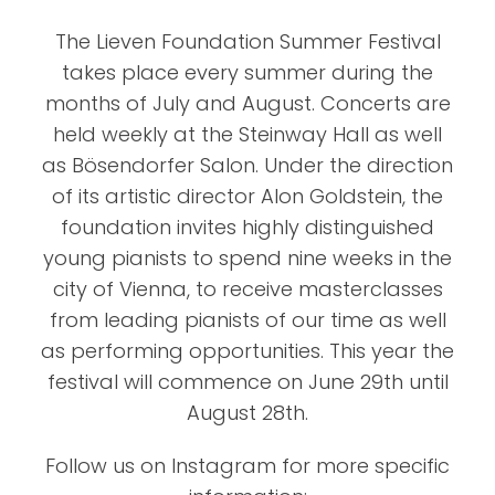
The Lieven Foundation Summer Festival
takes place every summer during the
months of July and August. Concerts are
held weekly at the Steinway Hall as well
as Bösendorfer Salon. Under the direction
of its artistic director Alon Goldstein, the
foundation invites highly distinguished
young pianists to spend nine weeks in the
city of Vienna, to receive masterclasses
from leading pianists of our time as well
as performing opportunities. This year the
festival will commence on June 29th until
August 28th.
Follow us on Instagram for more specific