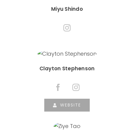
Miyu Shindo
Clayton Stephenson
WEBSITE