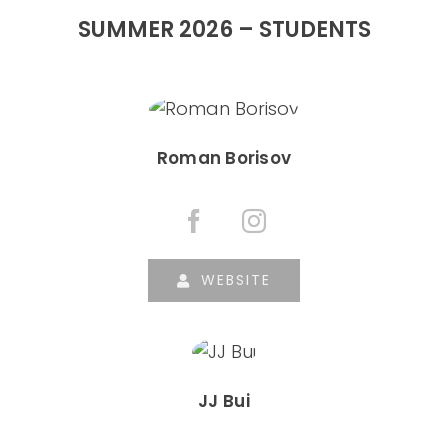
SUMMER 2026 – STUDENTS
Roman Borisov
WEBSITE
JJ Bui