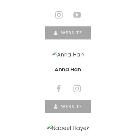
WEBSITE
Anna Han
WEBSITE