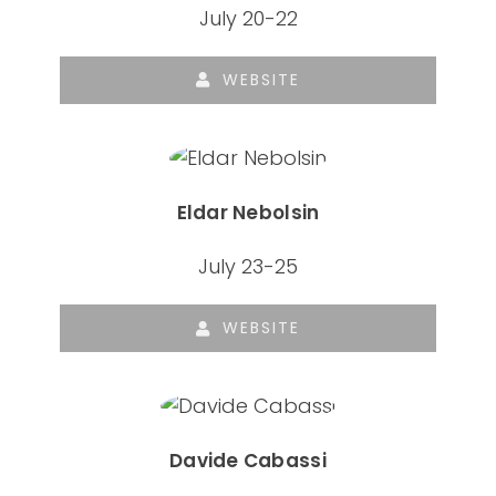
July 20-22
WEBSITE
Eldar Nebolsin
July 23-25
WEBSITE
Davide Cabassi