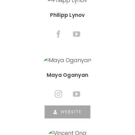
Philipp Lynov
Maya Oganyan
WEBSITE