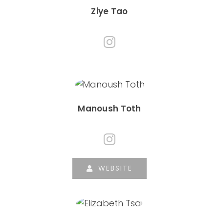
Ziye Tao
Manoush Toth
WEBSITE