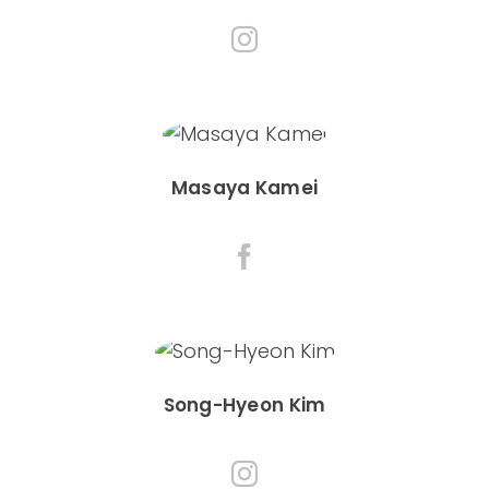
Masaya Kamei
Song-Hyeon Kim