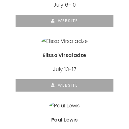
July 6-10
WEBSITE
Elisso Virsaladze
July 13-17
WEBSITE
Paul Lewis