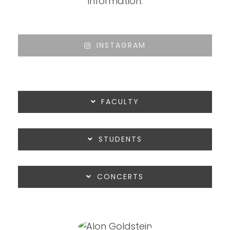
information:
INSTAGRAM
FACULTY
STUDENTS
CONCERTS