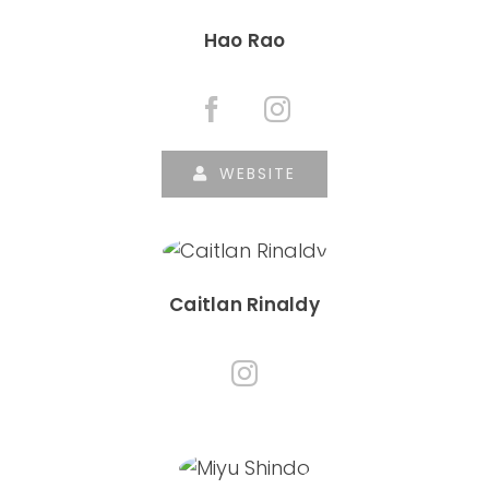
Hao Rao
WEBSITE
Caitlan Rinaldy