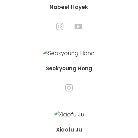
Nabeel Hayek
Seokyoung Hong
Xiaofu Ju