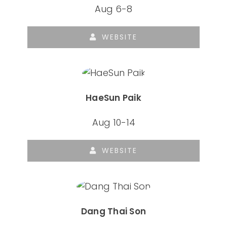
Aug 6-8
WEBSITE
HaeSun Paik
Aug 10-14
WEBSITE
Dang Thai Son