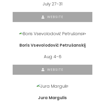
July 27-31
WEBSITE
Boris Vsevolodovič Petrušanskij
Aug 4-6
WEBSITE
Jura Margulis