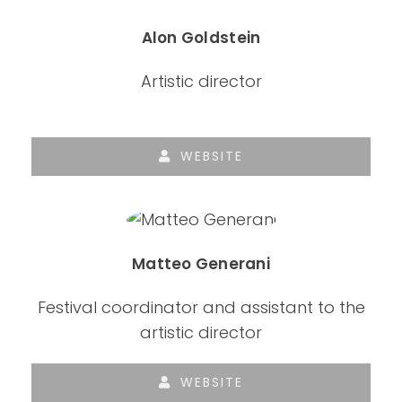
Alon Goldstein
Artistic director
WEBSITE
Matteo Generani
Festival coordinator and assistant to the
artistic director
WEBSITE