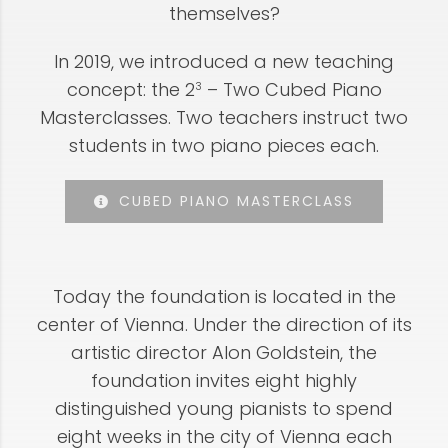
themselves?
In 2019, we introduced a new teaching
concept: the 2
– Two Cubed Piano
3
Masterclasses. Two teachers instruct two
students in two piano pieces each.
CUBED PIANO MASTERCLASS
Today the foundation is located in the
center of Vienna. Under the direction of its
artistic director Alon Goldstein, the
foundation invites eight highly
distinguished young pianists to spend
eight weeks in the city of Vienna each