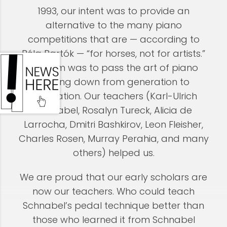
1993, our intent was to provide an
alternative to the many piano
competitions that are — according to
Béla Bartók — “for horses, not for artists.”
Our aim was to pass the art of piano
playing down from generation to
generation. Our teachers (Karl-UIrich
Schnabel, Rosalyn Tureck, Alicia de
Larrocha, Dmitri Bashkirov, Leon Fleisher,
Charles Rosen, Murray Perahia, and many
others) helped us.
We are proud that our early scholars are
now our teachers. Who could teach
Schnabel’s pedal technique better than
those who learned it from Schnabel