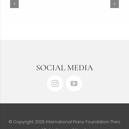
SOCIAL MEDIA
© Copyright
2026 International Piano Foundation Theo