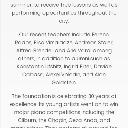
summer, to receive free lessons as well as
performing opportunities throughout the
city.
Our recent teachers include Ferenc
Rados, Eliso Virsaladze, Andreas Staier,
Alfred Brendel, and Arie Vardi among
others, in addition to alumni such as
Konstantin Lifshitz, Ingrid Fliter, Davide
Cabassi, Alexei Volodin, and Alon
Goldstein.
The foundation is celebrating 30 years of
excellence. Its young artists went on to win
major piano competitions including the
Cliburn, the Chopin, Geza Anda, and