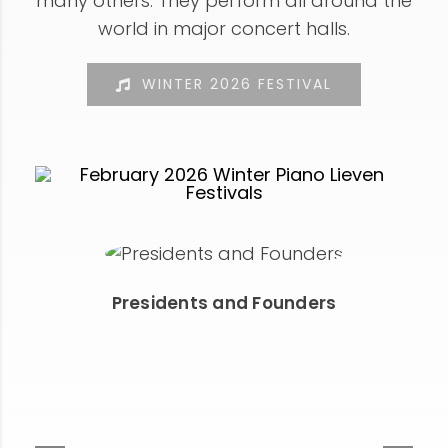
many others. They perform all around the
world in major concert halls.
WINTER 2026 FESTIVAL
Presidents and Founders