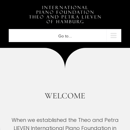
Skip
to
content
Go to...
WELCOME
When we established the Theo and Petra
LIEVEN International Piano Foundation in