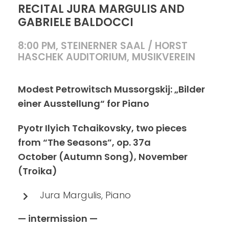
RECITAL JURA MARGULIS AND
GABRIELE BALDOCCI
8:00 PM, STEINERNER SAAL / HORST
HASCHEK AUDITORIUM, MUSIKVEREIN
Modest Petrowitsch Mussorgskij: „Bilder
einer Ausstellung“ for Piano
Pyotr Ilyich Tchaikovsky, two pieces
from “The Seasons”, op. 37a
October (Autumn Song), November
(Troika)
Jura Margulis, Piano
— intermission —