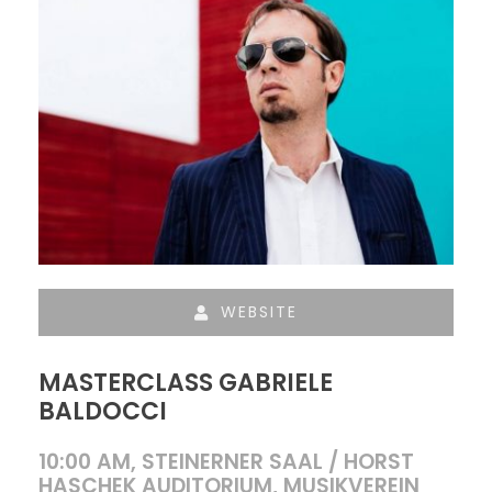
WEBSITE
MASTERCLASS GABRIELE
BALDOCCI
10:00 AM, STEINERNER SAAL / HORST
HASCHEK AUDITORIUM, MUSIKVEREIN