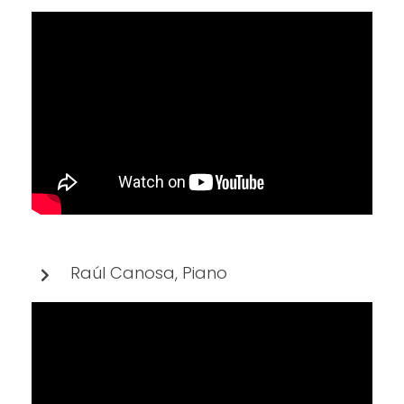
Raúl Canosa, Piano