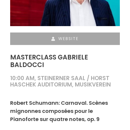
WEBSITE
MASTERCLASS GABRIELE
BALDOCCI
10:00 AM, STEINERNER SAAL / HORST
HASCHEK AUDITORIUM, MUSIKVEREIN
Robert Schumann: Carnaval. Scènes
mignonnes composées pour le
Pianoforte sur quatre notes, op. 9