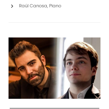
Raúl Canosa, Piano