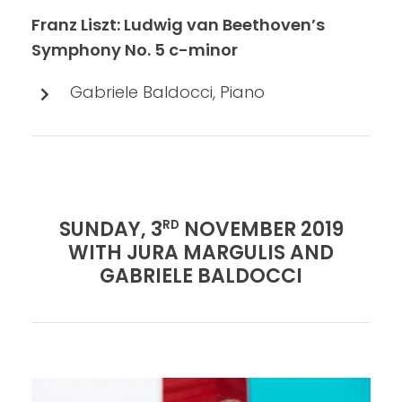
Franz Liszt: Ludwig van Beethoven’s
Symphony No. 5 c-minor
Gabriele Baldocci, Piano
SUNDAY, 3
NOVEMBER 2019
RD
WITH JURA MARGULIS AND
GABRIELE BALDOCCI