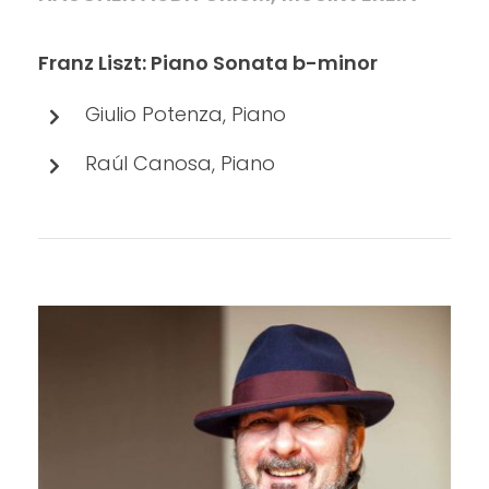
Franz Liszt: Piano Sonata b-minor
Giulio Potenza, Piano
Raúl Canosa, Piano