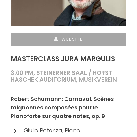
WEBSITE
MASTERCLASS JURA MARGULIS
3:00 PM, STEINERNER SAAL / HORST
HASCHEK AUDITORIUM, MUSIKVEREIN
Robert Schumann: Carnaval. Scènes
mignonnes composées pour le
Pianoforte sur quatre notes, op. 9
Giulio Potenza, Piano