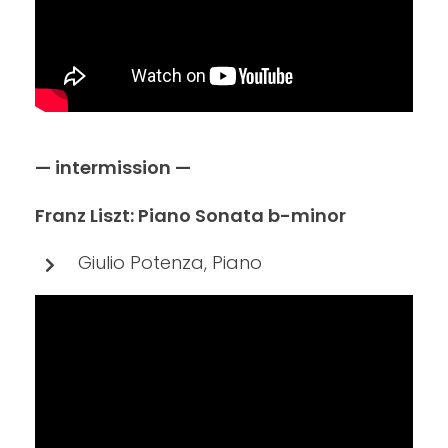
— intermission —
Franz Liszt: Piano Sonata b-minor
Giulio Potenza, Piano