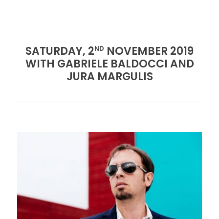
SATURDAY, 2
NOVEMBER 2019
ND
WITH GABRIELE BALDOCCI AND
JURA MARGULIS