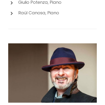
Giulio Potenza, Piano
Raúl Canosa, Piano