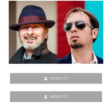
WEBSITE
WEBSITE