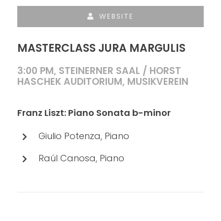
WEBSITE
MASTERCLASS JURA MARGULIS
3:00 PM, STEINERNER SAAL / HORST
HASCHEK AUDITORIUM, MUSIKVEREIN
Franz Liszt: Piano Sonata b-minor
Giulio Potenza, Piano
Raúl Canosa, Piano