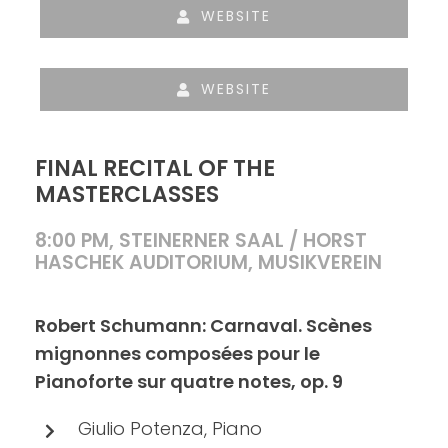
WEBSITE
WEBSITE
FINAL RECITAL OF THE
MASTERCLASSES
8:00 PM, STEINERNER SAAL / HORST
HASCHEK AUDITORIUM, MUSIKVEREIN
Robert Schumann: Carnaval. Scènes
mignonnes composées pour le
Pianoforte sur quatre notes, op. 9
Giulio Potenza, Piano