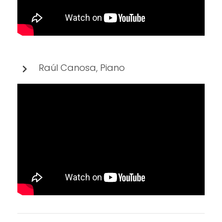
Raúl Canosa, Piano