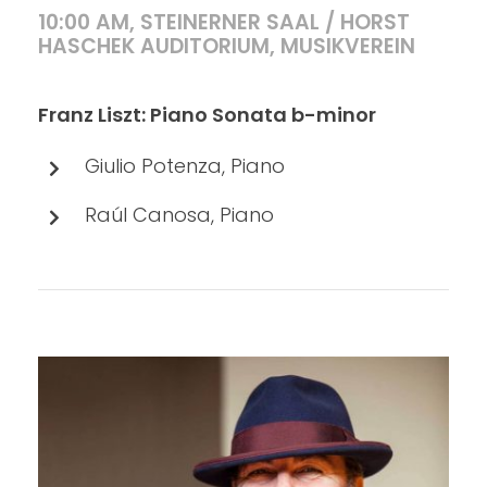
10:00 AM, STEINERNER SAAL / HORST
HASCHEK AUDITORIUM, MUSIKVEREIN
Franz Liszt: Piano Sonata b-minor
Giulio Potenza, Piano
Raúl Canosa, Piano