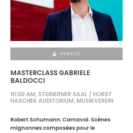
WEBSITE
MASTERCLASS GABRIELE
BALDOCCI
10:00 AM, STEINERNER SAAL / HORST
HASCHEK AUDITORIUM, MUSIKVEREIN
Robert Schumann: Carnaval. Scènes
mignonnes composées pour le