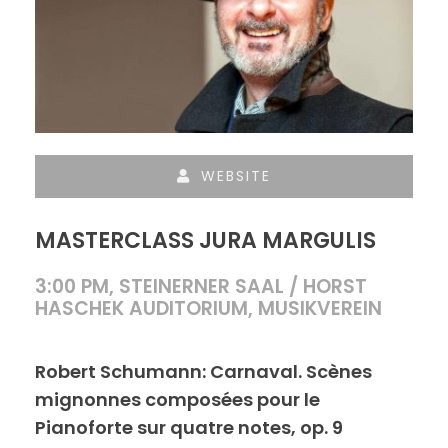
WEBSITE
MASTERCLASS JURA MARGULIS
3:00 PM, STEINERNER SAAL / HORST
HASCHEK AUDITORIUM, MUSIKVEREIN
Robert Schumann: Carnaval. Scènes
mignonnes composées pour le
Pianoforte sur quatre notes, op. 9