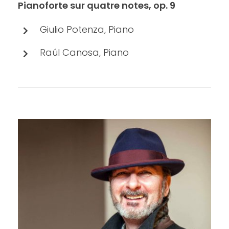
Pianoforte sur quatre notes, op. 9
Giulio Potenza, Piano
Raúl Canosa, Piano