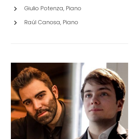
Giulio Potenza, Piano
Raúl Canosa, Piano