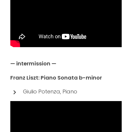
— intermission —
Franz Liszt: Piano Sonata b-minor
Giulio Potenza, Piano