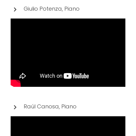
Giulio Potenza, Piano
Raúl Canosa, Piano