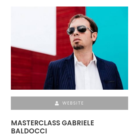
WEBSITE
MASTERCLASS GABRIELE
BALDOCCI