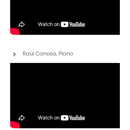
Raúl Canosa, Piano