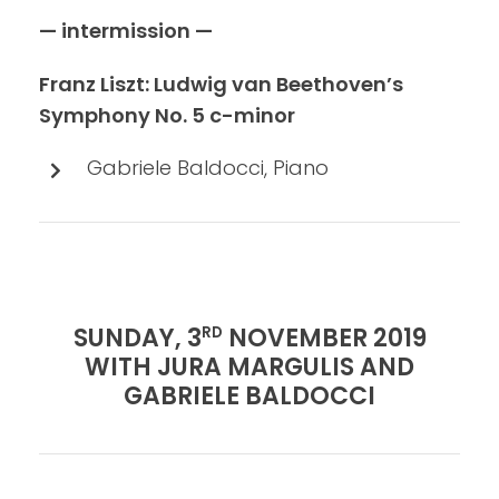
— intermission —
Franz Liszt: Ludwig van Beethoven’s
Symphony No. 5 c-minor
Gabriele Baldocci, Piano
SUNDAY, 3
NOVEMBER 2019
RD
WITH JURA MARGULIS AND
GABRIELE BALDOCCI