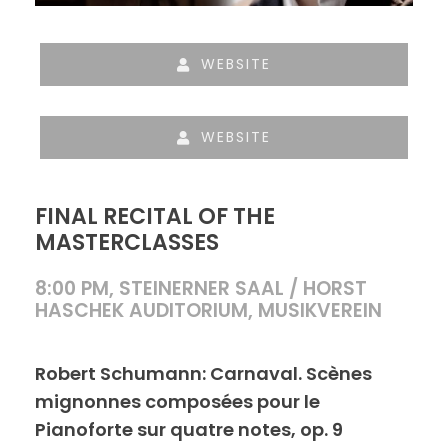
WEBSITE
WEBSITE
FINAL RECITAL OF THE
MASTERCLASSES
8:00 PM, STEINERNER SAAL / HORST
HASCHEK AUDITORIUM, MUSIKVEREIN
Robert Schumann: Carnaval. Scènes
mignonnes composées pour le
Pianoforte sur quatre notes, op. 9