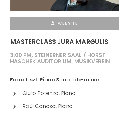
WEBSITE
MASTERCLASS JURA MARGULIS
3:00 PM, STEINERNER SAAL / HORST
HASCHEK AUDITORIUM, MUSIKVEREIN
Franz Liszt: Piano Sonata b-minor
Giulio Potenza, Piano
Raúl Canosa, Piano