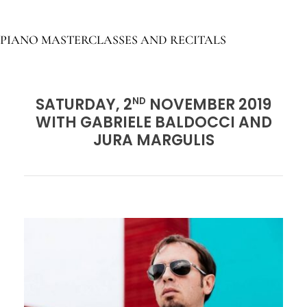
PIANO MASTERCLASSES AND RECITALS
SATURDAY, 2
NOVEMBER 2019
ND
WITH GABRIELE BALDOCCI AND
JURA MARGULIS