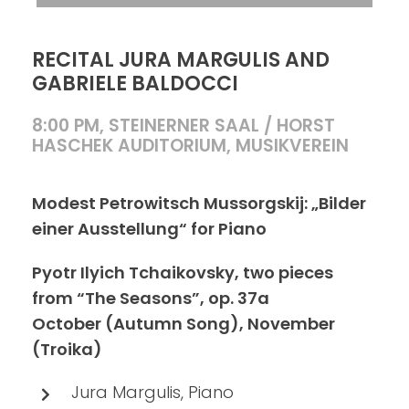
RECITAL JURA MARGULIS AND
GABRIELE BALDOCCI
8:00 PM, STEINERNER SAAL / HORST
HASCHEK AUDITORIUM, MUSIKVEREIN
Modest Petrowitsch Mussorgskij: „Bilder
einer Ausstellung“ for Piano
Pyotr Ilyich Tchaikovsky, two pieces
from “The Seasons”, op. 37a
October (Autumn Song), November
(Troika)
Jura Margulis, Piano