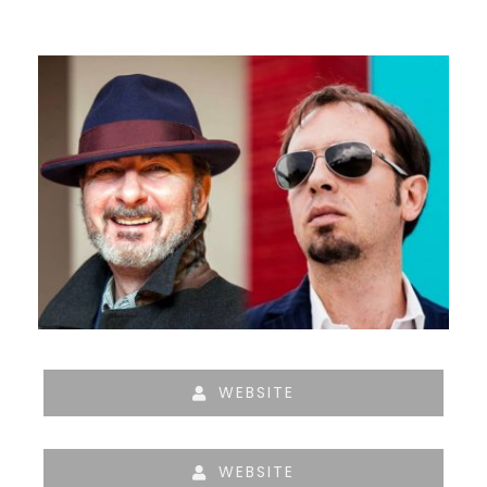
WEBSITE
WEBSITE