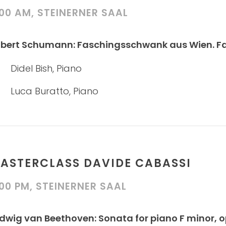
:00 AM, STEINERNER SAAL
bert Schumann: Faschingsschwank aus Wien. Fanta
Didel Bish, Piano
Luca Buratto, Piano
ASTERCLASS DAVIDE CABASSI
:00 PM, STEINERNER SAAL
dwig van Beethoven: Sonata for piano F minor, 