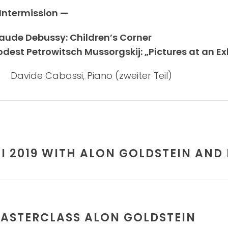
Intermission —
aude Debussy: Children’s Corner
dest Petrowitsch Mussorgskij: „Pictures at an Exh
Davide Cabassi, Piano (zweiter Teil)
AI 2019 WITH ALON GOLDSTEIN AND
ASTERCLASS ALON GOLDSTEIN