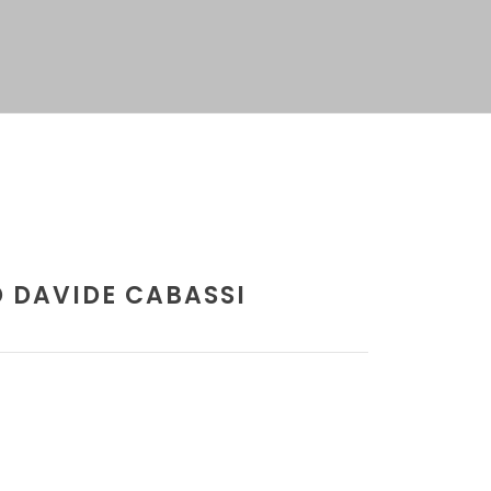
 DAVIDE CABASSI