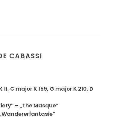
DE CABASSI
11, C major K 159, G major K 210, D
xiety“ – „The Masque“
, „Wandererfantasie”