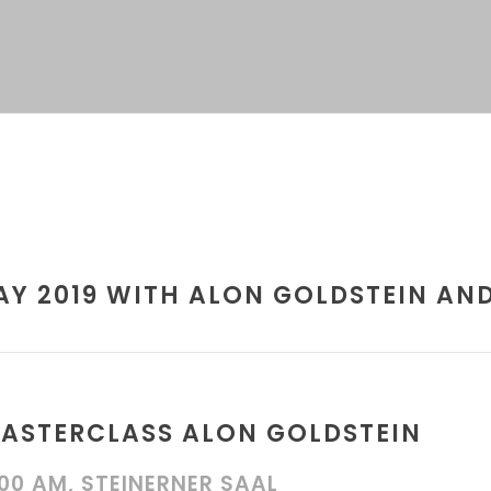
Y 2019 WITH ALON GOLDSTEIN AND
ASTERCLASS ALON GOLDSTEIN
:00 AM, STEINERNER SAAL