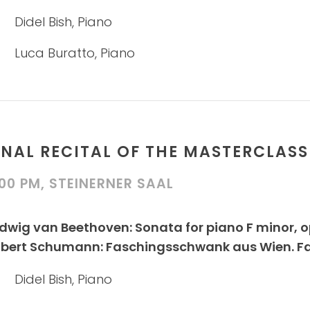
Didel Bish, Piano
Luca Buratto, Piano
INAL RECITAL OF THE MASTERCLASS
:00 PM, STEINERNER SAAL
dwig van Beethoven: Sonata for piano F minor, 
bert Schumann: Faschingsschwank aus Wien. Fanta
Didel Bish, Piano