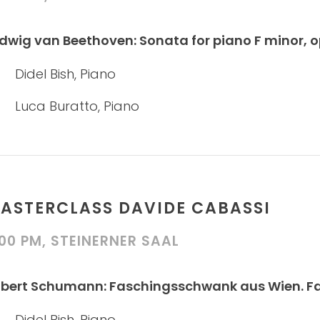
dwig van Beethoven: Sonata for piano F minor, 
Didel Bish, Piano
Luca Buratto, Piano
ASTERCLASS DAVIDE CABASSI
:00 PM, STEINERNER SAAL
bert Schumann: Faschingsschwank aus Wien. Fanta
Didel Bish, Piano