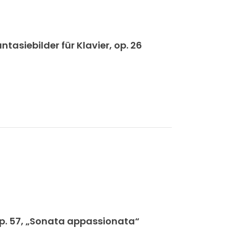
siebilder für Klavier, op. 26
op. 57, „Sonata appassionata“