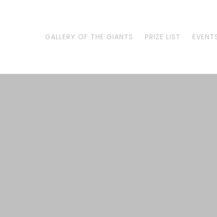
Skip
to
content
GALLERY OF THE GIANTS
PRIZE LIST
EVENT