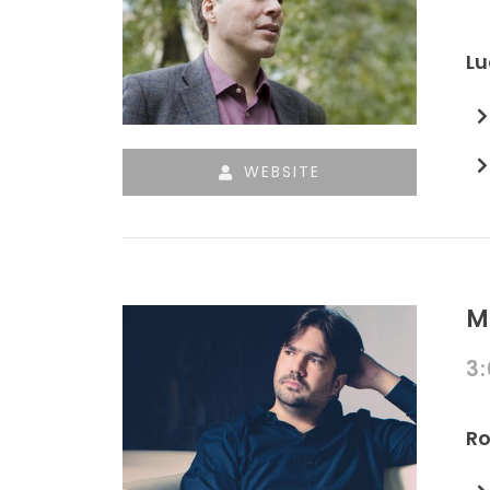
Lu
WEBSITE
M
3
Ro