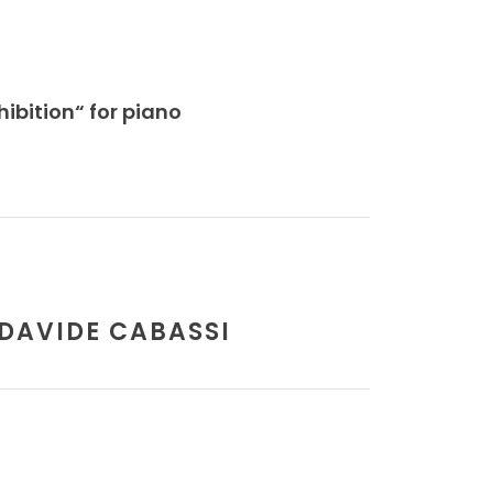
ibition“ for piano
 DAVIDE CABASSI