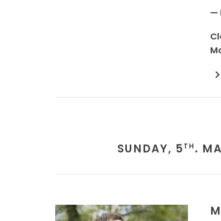
— 
Cl
Mo
SUNDAY, 5
. M
TH
M