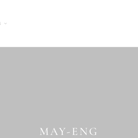
S
MAY-ENG