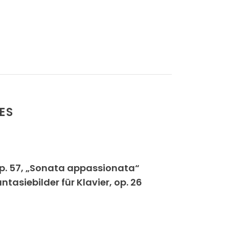
ES
op. 57, „Sonata appassionata“
siebilder für Klavier, op. 26