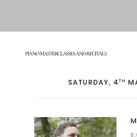
PIANO MASTERCLASSES AND RECITALS
SATURDAY, 4
MA
TH
M
9