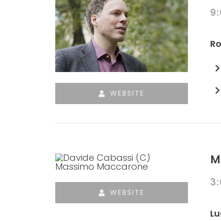
9
Ro
WEBSITE
M
3
WEBSITE
Lu