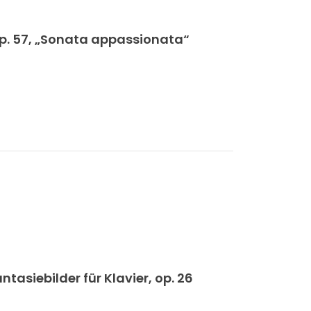
op. 57, „Sonata appassionata“
siebilder für Klavier, op. 26