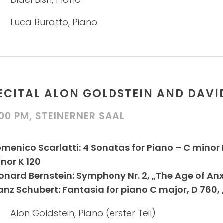
Luca Buratto, Piano
ECITAL ALON GOLDSTEIN AND DAVI
:00 PM, STEINERNER SAAL
menico Scarlatti: 4 Sonatas for Piano – C minor K 
nor K 120
onard Bernstein: Symphony Nr. 2, „The Age of An
anz Schubert: Fantasia for piano C major, D 760
Alon Goldstein, Piano (erster Teil)