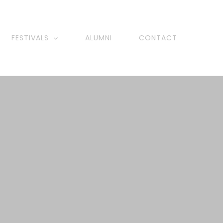
FESTIVALS
ALUMNI
CONTACT