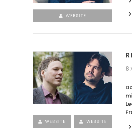
WEBSITE
R
8
Do
mi
Le
Fr
WEBSITE
WEBSITE