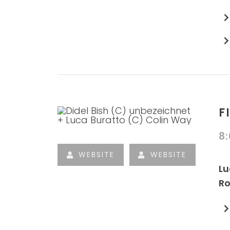
F
8
WEBSITE
WEBSITE
Lu
Ro